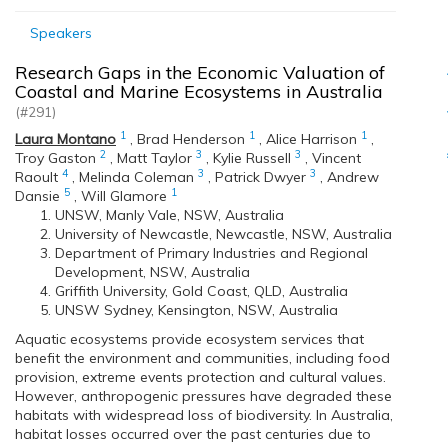
Speakers
Research Gaps in the Economic Valuation of
Coastal and Marine Ecosystems in Australia
(#291)
1
1
1
Laura Montano
,
Brad Henderson
,
Alice Harrison
,
2
3
3
Troy Gaston
,
Matt Taylor
,
Kylie Russell
,
Vincent
4
3
3
Raoult
,
Melinda Coleman
,
Patrick Dwyer
,
Andrew
5
1
Dansie
,
Will Glamore
UNSW, Manly Vale, NSW, Australia
University of Newcastle, Newcastle, NSW, Australia
Department of Primary Industries and Regional
Development, NSW, Australia
Griffith University, Gold Coast, QLD, Australia
UNSW Sydney, Kensington, NSW, Australia
Aquatic ecosystems provide ecosystem services that
benefit the environment and communities, including food
provision, extreme events protection and cultural values.
However, anthropogenic pressures have degraded these
habitats with widespread loss of biodiversity. In Australia,
habitat losses occurred over the past centuries due to