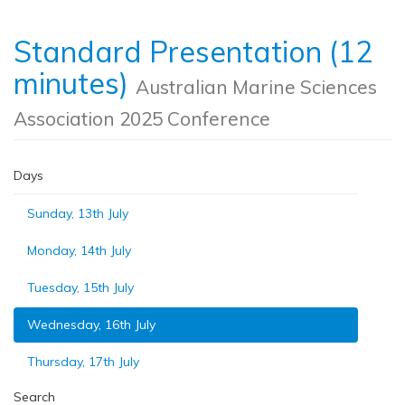
Standard Presentation (12
minutes)
Australian Marine Sciences
Association 2025 Conference
Days
Sunday, 13th July
Monday, 14th July
Tuesday, 15th July
Wednesday, 16th July
Thursday, 17th July
Search