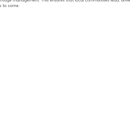
eritage management. This ensures that local communities lead, dri
ns to come.