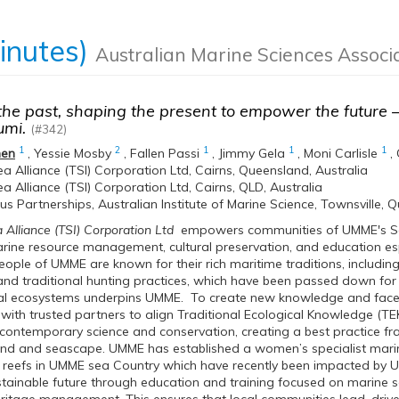
inutes)
Australian Marine Sciences Associ
he past, shaping the present to empower the future 
mi.
(#342)
1
2
1
1
1
hen
,
Yessie Mosby
,
Fallen Passi
,
Jimmy Gela
,
Moni Carlisle
,
 Alliance (TSI) Corporation Ltd, Cairns, Queensland, Australia
 Alliance (TSI) Corporation Ltd, Cairns, QLD, Australia
us Partnerships, Australian Institute of Marine Science, Townsville, 
lliance (TSI) Corporation Ltd
empowers communities of UMME's Sea
rine resource management, cultural preservation, and education espec
ple of UMME are known for their rich maritime traditions, including t
and traditional hunting practices, which have been passed down for
al ecosystems underpins UMME. To create new knowledge and face t
 with trusted partners to align Traditional Ecological Knowledge (
 contemporary science and conservation, creating a best practice fr
land and seascape. UMME has established a women’s specialist mari
al reefs in UMME sea Country which have recently been impacted b
tainable future through education and training focused on marine sc