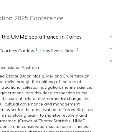
ation 2025 Conference
–
the UMME sea alliance in Torres
1
3
Courtney Cardow
,
Libby Evans-Illidge
Queensland, Australia
 Estate (Ugar, Masig, Mer and Erub) through
ially through the uplifting of the role of
raditional celestial navigation, marine science,
 generations, and this deep connection to the
he current rate of environmental change, the
TEK), cultural governance and management
amework for the preservation of Torres Strait as
ne monitoring team, to monitor recovery and
y Urmemeg (Crown of Thorns Starfish). UMME
ience and conservation, sustainable fisheries,