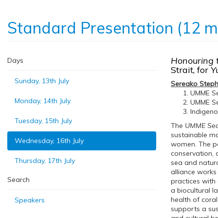
Standard Presentation (12 m
Honouring t
Days
Strait, for
Yu
Sunday, 13th July
Sereako Step
UMME Sea
Monday, 14th July
UMME Sea
Indigeno
Tuesday, 15th July
The
UMME Sea A
sustainable ma
Wednesday, 16th July
women. The peo
conservation, 
Thursday, 17th July
sea and natur
alliance works
Search
practices with
a biocultural 
health of cor
Speakers
supports a sus