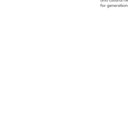
and cultural h
for generatio