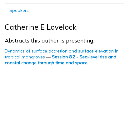
Speakers
Catherine E Lovelock
Abstracts this author is presenting:
Dynamics of surface accretion and surface elevation in
tropical mangroves
—
Session 8.2 - Sea-level rise and
coastal change through time and space