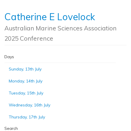
Catherine E Lovelock
Australian Marine Sciences Association
2025 Conference
Days
Sunday, 13th July
Monday, 14th July
Tuesday, 15th July
Wednesday, 16th July
Thursday, 17th July
Search