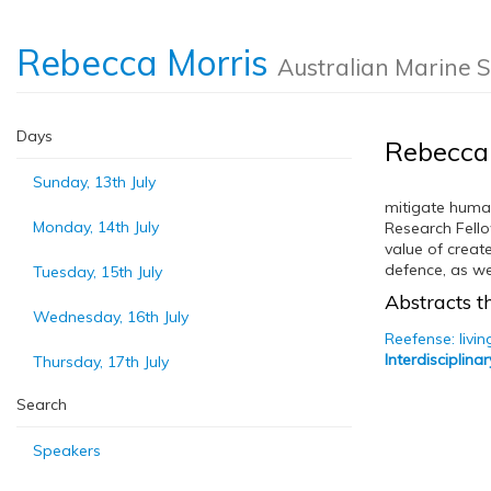
Rebecca Morris
Australian Marine 
Days
Rebecca
Sunday, 13th July
mitigate human
Monday, 14th July
Research Fello
value of creat
defence, as we
Tuesday, 15th July
Abstracts th
Wednesday, 16th July
Reefense: livi
Interdisciplin
Thursday, 17th July
Search
Speakers