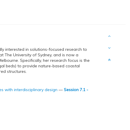
ly interested in solutions-focused research to
t The University of Sydney, and is now a
lbourne. Specifically, her research focus is the
lgal beds) to provide nature-based coastal
red structures.
 with interdisciplinary design
—
Session 7.1 -