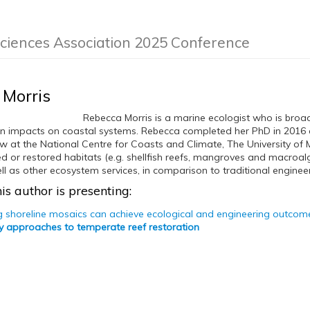
Sciences Association 2025 Conference
 Morris
Rebecca Morris is a marine ecologist who is broad
 impacts on coastal systems. Rebecca completed her PhD in 2016 a
w at the National Centre for Coasts and Climate, The University of Me
ed or restored habitats (e.g. shellfish reefs, mangroves and macroa
ll as other ecosystem services, in comparison to traditional enginee
is author is presenting:
ng shoreline mosaics can achieve ecological and engineering outcomes
ary approaches to temperate reef restoration