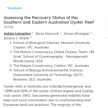
Speakers
Assessing the Recovery Status of the
Southern and Eastern Australian Oyster Reef
(#258)
1
2
3
Jadzia Livingston
,
Boze Hancock
,
Simon Branigan
,
4
Jessica C Walsh
School of Biological Sciences, Monash University,
Clayton, VIC, Australia
The Nature Conservancy, Global Oceans Team, URI
Grad. School of Oceanography, , Narragansett,
Rhode Island, USA
The Nature Conservancy, Carlton, VIC, Australia
School of Biology & Environmental Sciences,
Queensland University of Technology (QUT),
Brisbane, QLD, Australia
Oyster reefs in Australia are Critically Endangered, and
>99% and 92% of flat oyster (O
strea angasi
) and Sydney
rock oyster (SRO,
Saccostrea glomerata
) habitats have
been lost since colonisation due to overharvesting and
European land use practices. The majority of the