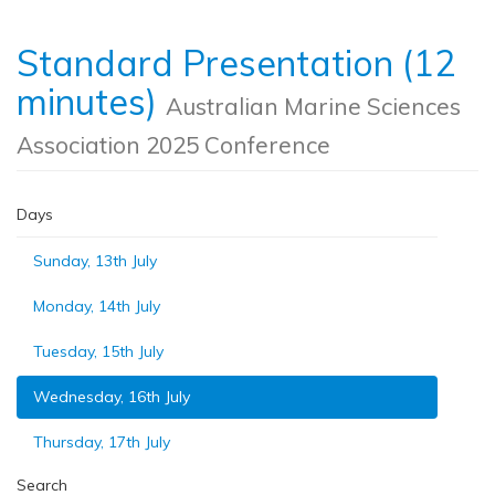
Standard Presentation (12
minutes)
Australian Marine Sciences
Association 2025 Conference
Days
Sunday, 13th July
Monday, 14th July
Tuesday, 15th July
Wednesday, 16th July
Thursday, 17th July
Search