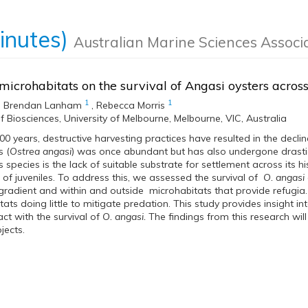
inutes)
Australian Marine Sciences Associ
 microhabitats on the survival of Angasi oysters acros
1
1
,
Brendan Lanham
,
Rebecca Morris
f Biosciences, University of Melbourne, Melbourne, VIC, Australia
00 years, destructive harvesting practices have resulted in the decline
s (
Ostrea angasi
) was once abundant but has also undergone drastic
s species is the lack of suitable substrate for settlement across its hi
 of juveniles. To address this, we assessed the survival of
O. angasi
 gradient and within and outside microhabitats that provide refugia.
ats doing little to mitigate predation. This study provides insight i
act with the survival of
O. angasi.
The findings from this research will 
jects.