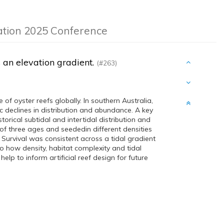
ation 2025 Conference
s an elevation gradient.
(#263)
 of oyster reefs globally. In southern Australia,
 declines in distribution and abundance. A key
storical subtidal and intertidal distribution and
of three ages and seededin different densities
 Survival was consistent across a tidal gradient
nto how density, habitat complexity and tidal
help to inform artificial reef design for future