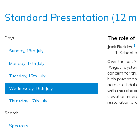
Standard Presentation (12 m
The role of
Days
1
Jack Buckley
Sunday, 13th July
School o
Over the last 2
Monday, 14th July
Angasi oyster
concern for thi
Tuesday, 15th July
high predation
across a tidal
Wednesday, 16th July
with microhabit
elevation inter
Thursday, 17th July
restoration pro
Search
Speakers