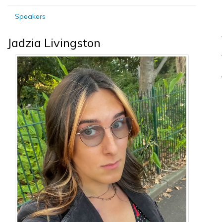
Speakers
Jadzia Livingston