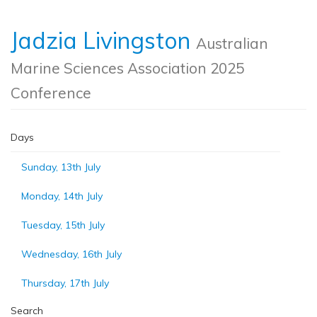
Jadzia Livingston
Australian
Marine Sciences Association 2025
Conference
Days
Sunday, 13th July
Monday, 14th July
Tuesday, 15th July
Wednesday, 16th July
Thursday, 17th July
Search