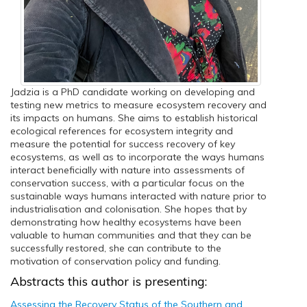
Jadzia is a PhD candidate working on developing and
testing new metrics to measure ecosystem recovery and
its impacts on humans. She aims to establish historical
ecological references for ecosystem integrity and
measure the potential for success recovery of key
ecosystems, as well as to incorporate the ways humans
interact beneficially with nature into assessments of
conservation success, with a particular focus on the
sustainable ways humans interacted with nature prior to
industrialisation and colonisation. She hopes that by
demonstrating how healthy ecosystems have been
valuable to human communities and that they can be
successfully restored, she can contribute to the
motivation of conservation policy and funding.
Abstracts this author is presenting:
Assessing the Recovery Status of the Southern and