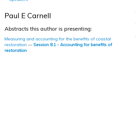
Paul E Carnell
Abstracts this author is presenting:
Measuring and accounting for the benefits of coastal
restoration
—
Session 8.1 - Accounting for benefits of
restoration