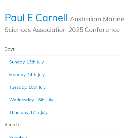
Paul E Carnell
Australian Marine
Sciences Association 2025 Conference
Days
Sunday, 13th July
Monday, 14th July
Tuesday, 15th July
Wednesday, 16th July
Thursday, 17th July
Search
Speakers