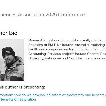
ciences Association 2025 Conference
her Bie
Marine Biologist and Zoologist currently a PhD ca
Solutions at RMIT, Melbourne, Australia, exploring
health and comparing restoration methods to prov
Accounting. Previous projects include Coastal Re
University, Melbourne and Coral Fish Behaviour wit
is author is presenting:
storation: how do we develop indicators of biodiversity and benefits
 benefits of restoration