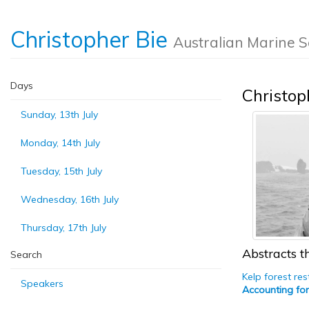
Christopher Bie
Australian Marine S
Days
Christop
Sunday, 13th July
Monday, 14th July
Tuesday, 15th July
Wednesday, 16th July
Thursday, 17th July
Abstracts th
Search
Kelp forest re
Speakers
Accounting for