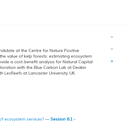
ndidate at the Centre for Nature Positive
 the value of kelp forests; estimating ecosystem
ide a cost-benefit analysis for Natural Capital
storation with the Blue Carbon Lab at Deakin
h LecReefs at Lancaster University, UK.
 of ecosystem services?
—
Session 8.1 -