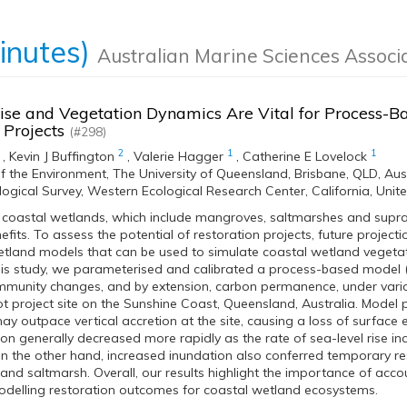
inutes)
Australian Marine Sciences Associ
ise and Vegetation Dynamics Are Vital for Process-B
 Projects
(#298)
2
1
1
,
Kevin J Buffington
,
Valerie Hagger
,
Catherine E Lovelock
f the Environment, The University of Queensland, Brisbane, QLD, Aus
logical Survey, Western Ecological Research Center, California, Uni
 coastal wetlands, which include mangroves, saltmarshes and supra
its. To assess the potential of restoration projects, future projecti
tland models that can be used to simulate coastal wetland vegetati
this study, we parameterised and calibrated a process-based model
munity changes, and by extension, carbon permanence, under variou
lot project site on the Sunshine Coast, Queensland, Australia. Model 
 may outpace vertical accretion at the site, causing a loss of surface
ion generally decreased more rapidly as the rate of sea-level rise i
 the other hand, increased inundation also conferred temporary re
nd saltmarsh. Overall, our results highlight the importance of acco
odelling restoration outcomes for coastal wetland ecosystems.