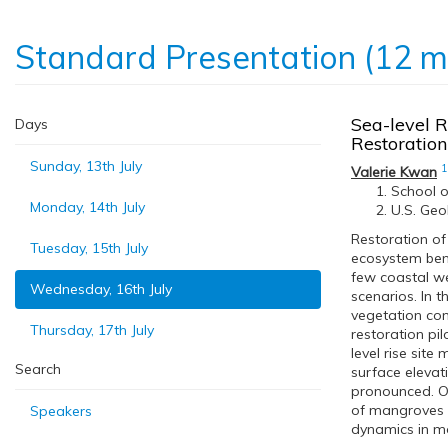
Standard Presentation (12 m
Sea-level R
Days
Restoration
Sunday, 13th July
1
Valerie Kwan
School o
Monday, 14th July
U.S. Geo
Restoration of
Tuesday, 15th July
ecosystem benef
few coastal we
Wednesday, 16th July
scenarios. In 
vegetation com
Thursday, 17th July
restoration pi
level rise site
Search
surface elevat
pronounced. On
of mangroves a
Speakers
dynamics in m