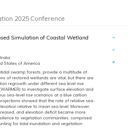
ation 2025 Conference
ased Simulation of Coastal Wetland
tralia
ted States of America
tidal swamp forests, provide a multitude of
ons of restored wetlands are vital, but there are
on regrowth under different sea level rise
 (WARMER) to investigate surface elevation and
s sea-level rise scenarios at a blue carbon
projections showed that the rate of relative sea-
 elevation relative to mean sea level. Moreover,
ncreased, and elevation deficit became more
silience to vegetation communities, comprised
unting for tidal inundation and vegetation