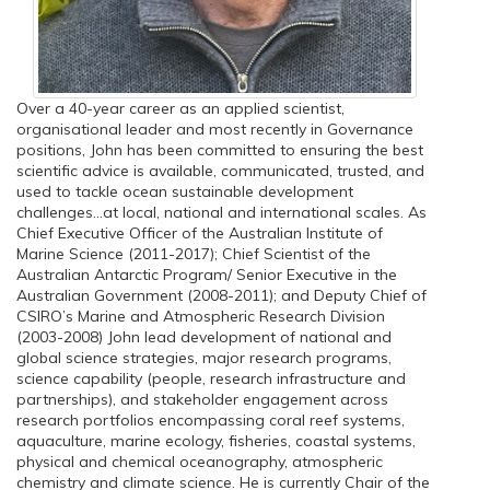
Over a 40-year career as an applied scientist,
organisational leader and most recently in Governance
positions, John has been committed to ensuring the best
scientific advice is available, communicated, trusted, and
used to tackle ocean sustainable development
challenges...at local, national and international scales. As
Chief Executive Officer of the Australian Institute of
Marine Science (2011-2017); Chief Scientist of the
Australian Antarctic Program/ Senior Executive in the
Australian Government (2008-2011); and Deputy Chief of
CSIRO’s Marine and Atmospheric Research Division
(2003-2008) John lead development of national and
global science strategies, major research programs,
science capability (people, research infrastructure and
partnerships), and stakeholder engagement across
research portfolios encompassing coral reef systems,
aquaculture, marine ecology, fisheries, coastal systems,
physical and chemical oceanography, atmospheric
chemistry and climate science. He is currently Chair of the