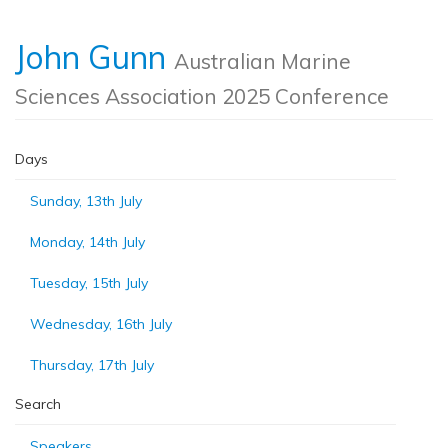
John Gunn
Australian Marine
Sciences Association 2025 Conference
Days
Sunday, 13th July
Monday, 14th July
Tuesday, 15th July
Wednesday, 16th July
Thursday, 17th July
Search
Speakers