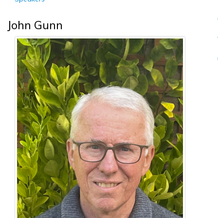
John Gunn