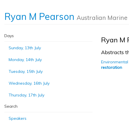
Ryan M Pearson
Australian Marine
Days
Ryan M 
Sunday, 13th July
Abstracts th
Monday, 14th July
Environmental 
restoration
Tuesday, 15th July
Wednesday, 16th July
Thursday, 17th July
Search
Speakers