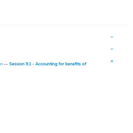
on
—
Session 9.1 - Accounting for benefits of