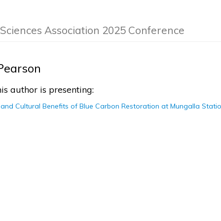
 Sciences Association 2025 Conference
Pearson
is author is presenting:
and Cultural Benefits of Blue Carbon Restoration at Mungalla Stati