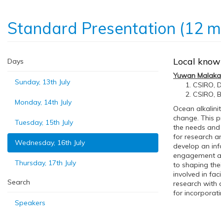
Standard Presentation (12 m
Local knowl
Days
Yuwan Malaka
Sunday, 13th July
CSIRO, D
CSIRO, B
Monday, 14th July
Ocean alkalin
change. This p
Tuesday, 15th July
the needs and 
for research 
Wednesday, 16th July
develop an in
engagement and
Thursday, 17th July
to shaping the
involved in fa
Search
research with 
for incorporat
Speakers