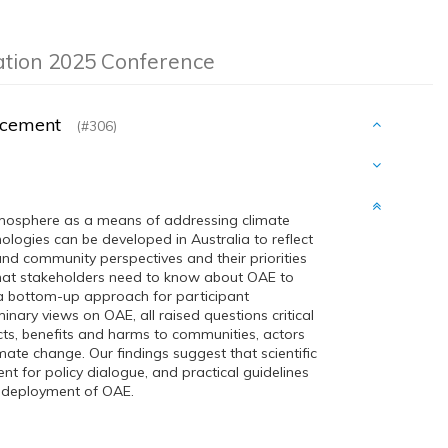
ation 2025 Conference
hancement
(#306)
mosphere as a means of addressing climate
ologies can be developed in Australia to reflect
d community perspectives and their priorities
what stakeholders need to know about OAE to
a bottom-up approach for participant
ary views on OAE, all raised questions critical
cts, benefits and harms to communities, actors
mate change. Our findings suggest that scientific
t for policy dialogue, and practical guidelines
d deployment of OAE.