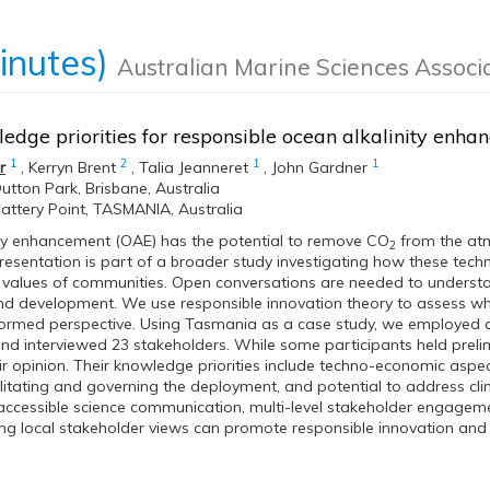
inutes)
Australian Marine Sciences Associ
edge priorities for responsible ocean alkalinity en
1
2
1
1
r
,
Kerryn Brent
,
Talia Jeanneret
,
John Gardner
utton Park, Brisbane, Australia
attery Point, TASMANIA, Australia
ity enhancement (OAE) has the potential to remove CO
from the at
2
resentation is part of a broader study investigating how these techn
values of communities. Open conversations are needed to understan
and development. We use responsible innovation theory to assess 
formed perspective. Using Tasmania as a case study, we employed 
 interviewed 23 stakeholders. While some participants held prelimin
ir opinion. Their knowledge priorities include techno-economic aspe
cilitating and governing the deployment, and potential to address cli
accessible science communication, multi-level stakeholder engagemen
ing local stakeholder views can promote responsible innovation an