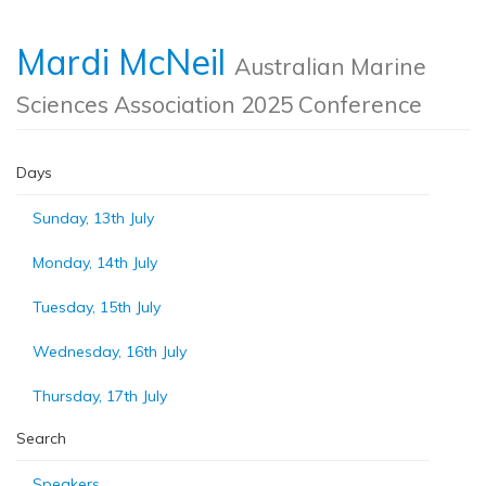
Mardi McNeil
Australian Marine
Sciences Association 2025 Conference
Days
Sunday, 13th July
Monday, 14th July
Tuesday, 15th July
Wednesday, 16th July
Thursday, 17th July
Search
Speakers