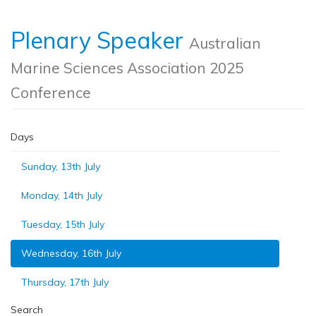
Plenary Speaker
Australian
Marine Sciences Association 2025
Conference
Days
Sunday, 13th July
Monday, 14th July
Tuesday, 15th July
Wednesday, 16th July
Thursday, 17th July
Search