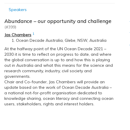
Speakers
Abundance – our opportunity and challenge
(#399)
1
Jas Chambers
Ocean Decade Australia, Glebe, NSW, Australia
At the halfway point of the UN Ocean Decade 2021 –
2030 it is time to reflect on progress to date, and where
the global conversation is up to and how this is playing
out in Australia and what this means for the science and
research community, industry, civil society and
governments.
Chair and Co-founder, Jas Chambers will provide an
update based on the work of Ocean Decade Australia –
a national not-for-profit organisation dedicated to
knowledge sharing, ocean literacy and connecting ocean
users, stakeholders, rights and interest holders.