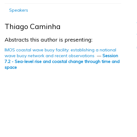
Speakers
Thiago Caminha
Abstracts this author is presenting:
IMOS coastal wave buoy facility: establishing a national
wave buoy network and recent observations
—
Session
7.2 - Sea-level rise and coastal change through time and
space