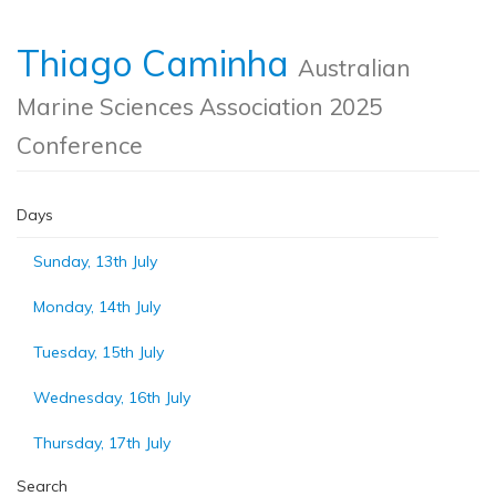
Thiago Caminha
Australian
Marine Sciences Association 2025
Conference
Days
Sunday, 13th July
Monday, 14th July
Tuesday, 15th July
Wednesday, 16th July
Thursday, 17th July
Search