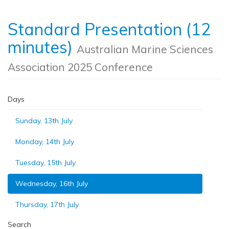
Standard Presentation (12
minutes)
Australian Marine Sciences
Association 2025 Conference
Days
Sunday, 13th July
Monday, 14th July
Tuesday, 15th July
Wednesday, 16th July
Thursday, 17th July
Search