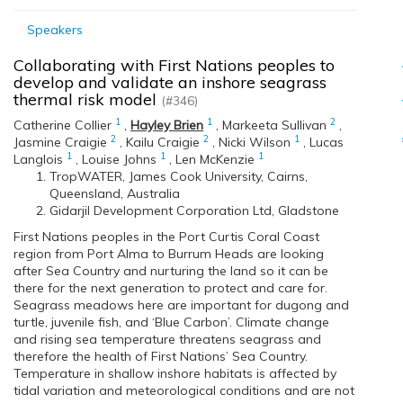
Speakers
Collaborating with First Nations peoples to
develop and validate an inshore seagrass
thermal risk model
(#346)
1
1
2
Catherine Collier
,
Hayley Brien
,
Markeeta Sullivan
,
2
2
1
Jasmine Craigie
,
Kailu Craigie
,
Nicki Wilson
,
Lucas
1
1
1
Langlois
,
Louise Johns
,
Len McKenzie
TropWATER, James Cook University, Cairns,
Queensland, Australia
Gidarjil Development Corporation Ltd, Gladstone
First Nations peoples in the Port Curtis Coral Coast
region from Port Alma to Burrum Heads are looking
after Sea Country and nurturing the land so it can be
there for the next generation to protect and care for.
Seagrass meadows here are important for dugong and
turtle, juvenile fish, and ‘Blue Carbon’. Climate change
and rising sea temperature threatens seagrass and
therefore the health of First Nations’ Sea Country.
Temperature in shallow inshore habitats is affected by
tidal variation and meteorological conditions and are not