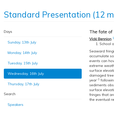
Standard Presentation (12 m
The fate of
Days
1
Vicki Bennion
Sunday, 13th July
School o
Seaward fringi
Monday, 14th July
accumulate soi
events can how
Tuesday, 15th July
extreme weathe
surface elevat
Wednesday, 16th July
damaged trees,
-1
year
followin
Thursday, 17th July
sediments obse
surface elevat
Search
fringes that ar
the eventual r
Speakers