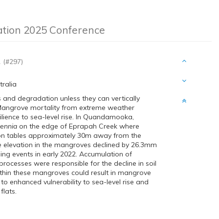
ation 2025 Conference
.
(#297)
tralia
s and degradation unless they can vertically
. Mangrove mortality from extreme weather
ilience to sea-level rise. In Quandamooka,
cennia
on the edge of Eprapah Creek where
tion tables approximately 30m away from the
e elevation in the mangroves declined by 26.3mm
ing events in early 2022. Accumulation of
ocesses were responsible for the decline in soil
ithin these mangroves could result in mangrove
g to enhanced vulnerability to sea-level rise and
lats.