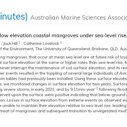
inutes)
Australian Marine Sciences Associ
 low elevation coastal mangroves under sea-level rise
1
1
,
Jack Hill
,
Catherine Lovelock
f the Environment, The University of Queensland, Brisbane, QLD, Aus
ng mangroves that occur at mean sea level are at future risk of los
l surface elevation at the same or higher rates than sea-level rise
ever interrupt the maintenance of soil surface elevation, and its res
r events resulted in the toppling of several large individuals of
Avi
ion tables had previously been installed. Using these surface eleva
 we monitored changes in surface elevation for two years. Surfac
-1
g severe storms in early 2021, and by 9.11mm year
following flood
rved upon the surface were positive indicating that below-ground pr
ion. Losses in surface elevation from extreme events as observed w
e unable to maintain their elevation relative to sea-level rise, leadin
etreat of mangroves and subsequent transition to unvegetated mud f