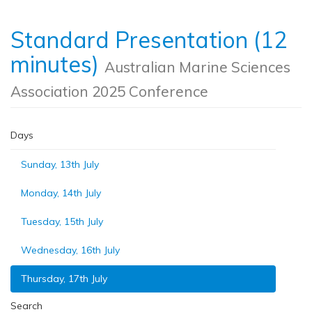
Standard Presentation (12
minutes)
Australian Marine Sciences
Association 2025 Conference
Days
Sunday, 13th July
Monday, 14th July
Tuesday, 15th July
Wednesday, 16th July
Thursday, 17th July
Search