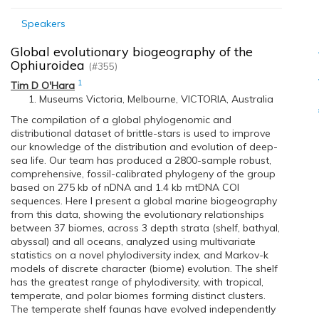
Speakers
Global evolutionary biogeography of the
Ophiuroidea
(#355)
1
Tim D O'Hara
Museums Victoria, Melbourne, VICTORIA, Australia
The compilation of a global phylogenomic and
distributional dataset of brittle-stars is used to improve
our knowledge of the distribution and evolution of deep-
sea life. Our team has produced a 2800-sample robust,
comprehensive, fossil-calibrated phylogeny of the group
based on 275 kb of nDNA and 1.4 kb mtDNA COI
sequences. Here I present a global marine biogeography
from this data, showing the evolutionary relationships
between 37 biomes, across 3 depth strata (shelf, bathyal,
abyssal) and all oceans, analyzed using multivariate
statistics on a novel phylodiversity index, and Markov-k
models of discrete character (biome) evolution. The shelf
has the greatest range of phylodiversity, with tropical,
temperate, and polar biomes forming distinct clusters.
The temperate shelf faunas have evolved independently