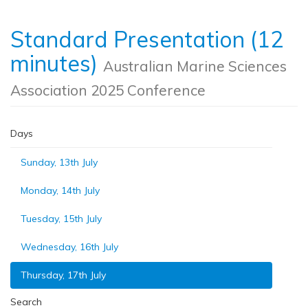
Standard Presentation (12
minutes)
Australian Marine Sciences
Association 2025 Conference
Days
Sunday, 13th July
Monday, 14th July
Tuesday, 15th July
Wednesday, 16th July
Thursday, 17th July
Search