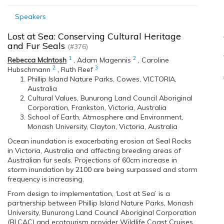
Speakers
Lost at Sea: Conserving Cultural Heritage
and Fur Seals
(#376)
1
2
Rebecca McIntosh
,
Adam Magennis
,
Caroline
2
3
Hubschmann
,
Ruth Reef
Phillip Island Nature Parks, Cowes, VICTORIA,
Australia
Cultural Values, Bunurong Land Council Aboriginal
Corporation, Frankston, Victoria, Australia
School of Earth, Atmosphere and Environment,
Monash University, Clayton, Victoria, Australia
Ocean inundation is exacerbating erosion at Seal Rocks
in Victoria, Australia and affecting breeding areas of
Australian fur seals. Projections of 60cm increase in
storm inundation by 2100 are being surpassed and storm
frequency is increasing.
From design to implementation, ‘Lost at Sea’ is a
partnership between Phillip Island Nature Parks, Monash
University, Bunurong Land Council Aboriginal Corporation
(BLCAC) and ecotourism provider Wildlife Coast Cruises.