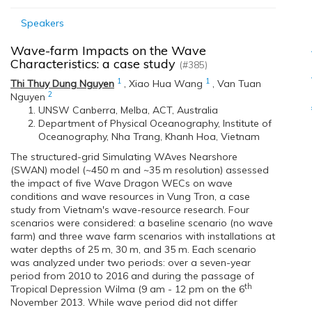
Speakers
Wave-farm Impacts on the Wave
Characteristics: a case study
(#385)
1
1
Thi Thuy Dung Nguyen
,
Xiao Hua Wang
,
Van Tuan
2
Nguyen
UNSW Canberra, Melba, ACT, Australia
Department of Physical Oceanography, Institute of
Oceanography, Nha Trang, Khanh Hoa, Vietnam
The structured-grid Simulating WAves Nearshore
(SWAN) model (~450 m and ~35 m resolution) assessed
the impact of five Wave Dragon WECs on wave
conditions and wave resources in Vung Tron, a case
study from Vietnam's wave-resource research. Four
scenarios were considered: a baseline scenario (no wave
farm) and three wave farm scenarios with installations at
water depths of 25 m, 30 m, and 35 m. Each scenario
was analyzed under two periods: over a seven-year
period from 2010 to 2016 and during the passage of
th
Tropical Depression Wilma (9 am - 12 pm on the 6
November 2013. While wave period did not differ