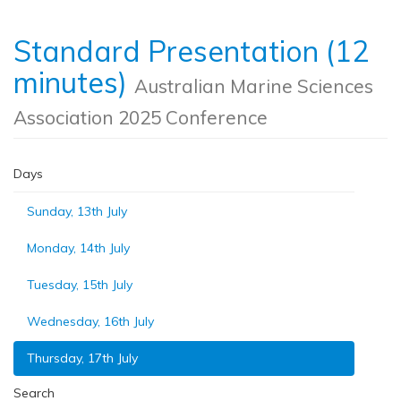
Standard Presentation (12
minutes)
Australian Marine Sciences
Association 2025 Conference
Days
Sunday, 13th July
Monday, 14th July
Tuesday, 15th July
Wednesday, 16th July
Thursday, 17th July
Search