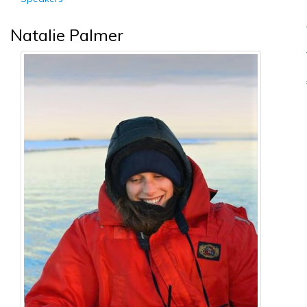
Natalie Palmer