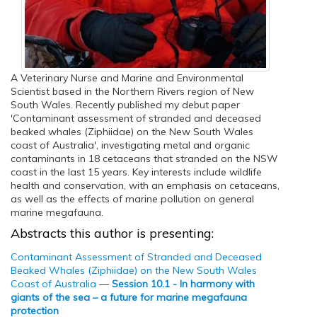
A Veterinary Nurse and Marine and Environmental
Scientist based in the Northern Rivers region of New
South Wales. Recently published my debut paper
'Contaminant assessment of stranded and deceased
beaked whales (Ziphiidae) on the New South Wales
coast of Australia', investigating metal and organic
contaminants in 18 cetaceans that stranded on the NSW
coast in the last 15 years. Key interests include wildlife
health and conservation, with an emphasis on cetaceans,
as well as the effects of marine pollution on general
marine megafauna.
Abstracts this author is presenting:
Contaminant Assessment of Stranded and Deceased
Beaked Whales (Ziphiidae) on the New South Wales
Coast of Australia
—
Session 10.1 - In harmony with
giants of the sea – a future for marine megafauna
protection