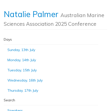
Natalie Palmer
Australian Marine
Sciences Association 2025 Conference
Days
Sunday, 13th July
Monday, 14th July
Tuesday, 15th July
Wednesday, 16th July
Thursday, 17th July
Search
Speakers