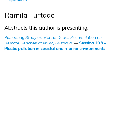
Ramila Furtado
Abstracts this author is presenting:
Pioneering Study on Marine Debris Accumulation on
Remote Beaches of NSW, Australia.
—
Session 10.3 -
Plastic pollution in coastal and marine environments