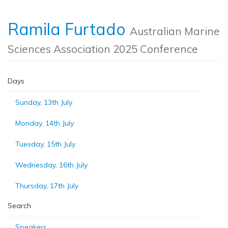
Ramila Furtado
Australian Marine
Sciences Association 2025 Conference
Days
Sunday, 13th July
Monday, 14th July
Tuesday, 15th July
Wednesday, 16th July
Thursday, 17th July
Search
Speakers