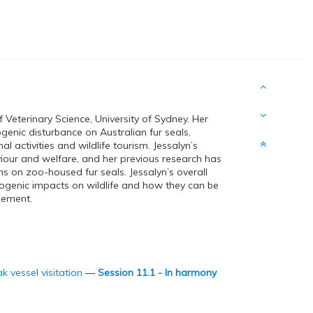
 Veterinary Science, University of Sydney. Her
enic disturbance on Australian fur seals,
l activities and wildlife tourism. Jessalyn’s
our and welfare, and her previous research has
 on zoo-housed fur seals. Jessalyn’s overall
ogenic impacts on wildlife and how they can be
gement.
k vessel visitation
—
Session 11.1 - In harmony