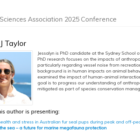
 Sciences Association 2025 Conference
J Taylor
Jessalyn is PhD candidate at the Sydney School of
PhD research focuses on the impacts of anthropog
particularly regarding vessel noise from recreationa
background is in human impacts on animal behavi
examined the impact of human-animal interactions
goal is to progress our understanding of anthrop
mitigated as part of species conservation mana
is author is presenting:
health and stress in Australian fur seal pups during peak and off-pea
 the sea – a future for marine megafauna protection