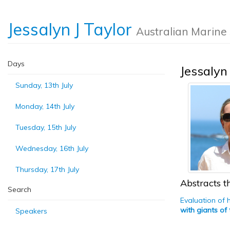
Jessalyn J Taylor
Australian Marine
Days
Jessalyn 
Sunday, 13th July
Monday, 14th July
Tuesday, 15th July
Wednesday, 16th July
Thursday, 17th July
Abstracts th
Search
Evaluation of 
with giants of
Speakers