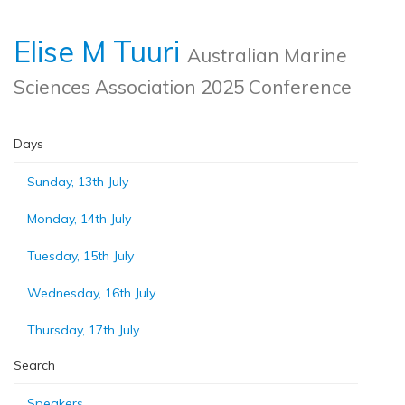
Elise M Tuuri
Australian Marine
Sciences Association 2025 Conference
Days
Sunday, 13th July
Monday, 14th July
Tuesday, 15th July
Wednesday, 16th July
Thursday, 17th July
Search
Speakers