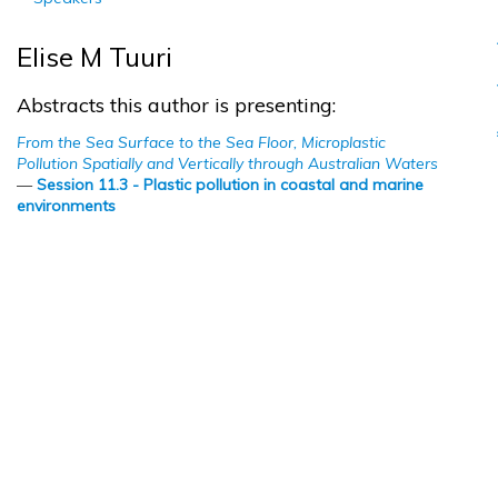
Elise M Tuuri
Abstracts this author is presenting:
From the Sea Surface to the Sea Floor, Microplastic
Pollution Spatially and Vertically through Australian Waters
—
Session 11.3 - Plastic pollution in coastal and marine
environments