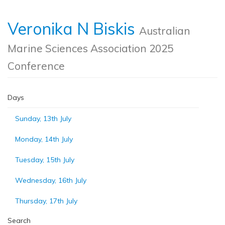
Veronika N Biskis
Australian
Marine Sciences Association 2025
Conference
Days
Sunday, 13th July
Monday, 14th July
Tuesday, 15th July
Wednesday, 16th July
Thursday, 17th July
Search