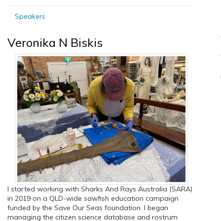
Speakers
Veronika N Biskis
I started working with Sharks And Rays Australia (SARA)
in 2019 on a QLD-wide sawfish education campaign
funded by the Save Our Seas foundation. I began
managing the citizen science database and rostrum