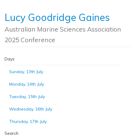
Lucy Goodridge Gaines
Australian Marine Sciences Association
2025 Conference
Days
Sunday, 13th July
Monday, 14th July
Tuesday, 15th July
Wednesday, 16th July
Thursday, 17th July
Search