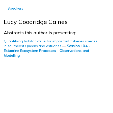
Speakers
Lucy Goodridge Gaines
Abstracts this author is presenting:
Quantifying habitat value for important fisheries species
in southeast Queensland estuaries
—
Session 10.4 -
Estuarine Ecosystem Processes - Observations and
Modelling